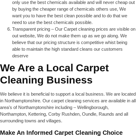
only use the best chemicals available and will never cheap out
by buying the cheaper range of chemicals others use, We
want you to have the best clean possible and to do that we
need to use the best chemicals possible.
Transparent pricing – Our Carpet cleaning prices are visible on
out website, We do not make them up as we go along. We
believe that our pricing structure is competitive whist being
able to maintain the high standard cleans our customers
deserve
We Are a Local Carpet
Cleaning Business
We believe it is beneficial to support a local business. We are located
in Northamptonshire. Our carpet cleaning services are available in all
area’s of Northamptonshire including – Wellingborough,
Northampton, Kettering, Corby Rushden, Oundle, Raunds and all
surrounding towns and villages.
Make An Informed Carpet Cleaning Choice