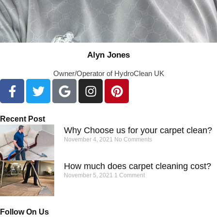
Alyn Jones
Owner/Operator of HydroClean UK
Recent Post
Why Choose us for your carpet clean?
November 4, 2021
No Comments
How much does carpet cleaning cost?
November 5, 2021
1 Comment
Follow On Us