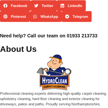
Facebook
Twitter
LinkedIn
Pinterest
WhatsApp
Telegram
Need help? Call our team on 01933 213733
About Us
Professional cleaning experts delivering high-quality carpet cleaning,
upholstery cleaning, hard floor cleaning and exterior cleaning for
driveways, patios and paths. Proudly serving Northamptonshire,