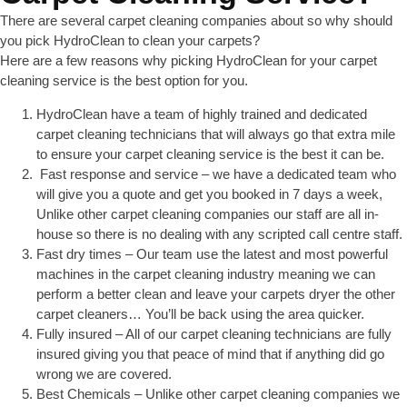
There are several carpet cleaning companies about so why should
you pick HydroClean to clean your carpets?
Here are a few reasons why picking HydroClean for your carpet
cleaning service is the best option for you.
HydroClean have a team of highly trained and dedicated
carpet cleaning technicians that will always go that extra mile
to ensure your carpet cleaning service is the best it can be.
Fast response and service – we have a dedicated team who
will give you a quote and get you booked in 7 days a week,
Unlike other carpet cleaning companies our staff are all in-
house so there is no dealing with any scripted call centre staff.
Fast dry times – Our team use the latest and most powerful
machines in the carpet cleaning industry meaning we can
perform a better clean and leave your carpets dryer the other
carpet cleaners… You’ll be back using the area quicker.
Fully insured – All of our carpet cleaning technicians are fully
insured giving you that peace of mind that if anything did go
wrong we are covered.
Best Chemicals – Unlike other carpet cleaning companies we