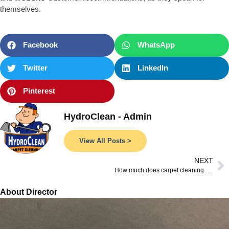
themselves.
Facebook
WhatsApp
Twitter
LinkedIn
Pinterest
HydroClean - Admin
View All Posts >
NEXT
How much does carpet cleaning cost?
About Director