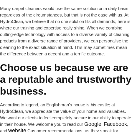
Many carpet cleaners would use the same solution on a daily basis
regardless of the circumstances, but that is not the case with us. At
HydroClean, we believe that no one solution fits all demands; here is
where our training and expertise really shine. When we combine
cutting-edge technology with access to a diverse variety of cleaning
products from a diverse range of providers, we can personalise the
cleaning to the exact situation at hand. This may sometimes mean
the difference between a decent and a terrific outcome.
Choose us because we are
a reputable and trustworthy
business.
According to legend, an Englishman’s house is his castle; at
HydroClean, we appreciate the value of your home and valuables.
We want our clients to feel completely secure in our ability to operate
Google
Facebook
in their house. We welcome you to read our
,
,
website
and
Customer recommendations, as they speak for