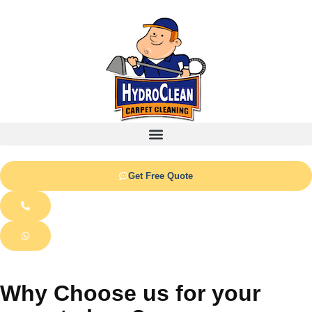
Get Free Quote
Why Choose us for your