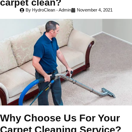
carpet clean?
By
HydroClean - Admin
November 4, 2021
Why Choose Us For Your
Carpet Cleaning Service?