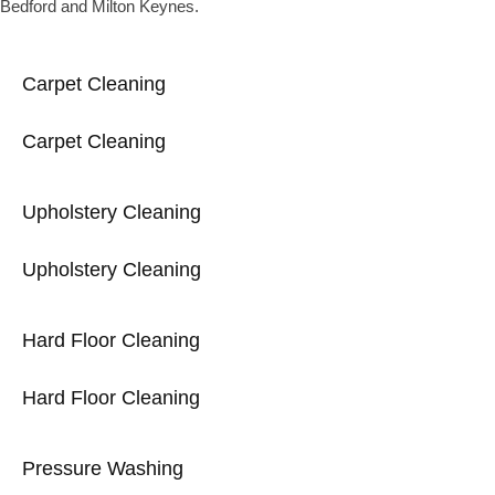
Bedford and Milton Keynes.
Carpet Cleaning
Carpet Cleaning
Upholstery Cleaning
Upholstery Cleaning
Hard Floor Cleaning
Hard Floor Cleaning
Pressure Washing