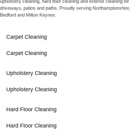
upholstery cleaning, hard floor cleaning and exterior cleaning for
driveways, patios and paths. Proudly serving Northamptonshire,
Bedford and Milton Keynes.
Carpet Cleaning
Carpet Cleaning
Upholstery Cleaning
Upholstery Cleaning
Hard Floor Cleaning
Hard Floor Cleaning