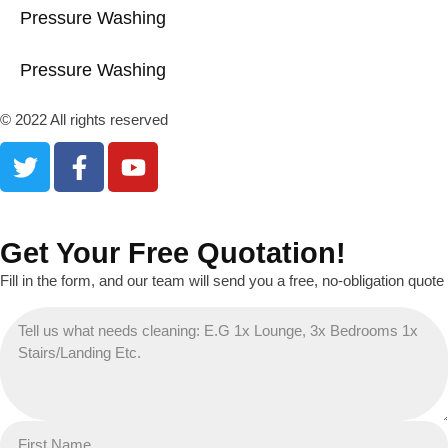
Pressure Washing
Pressure Washing
© 2022 All rights reserved
Get Your Free Quotation!
Fill in the form, and our team will send you a free, no-obligation quote