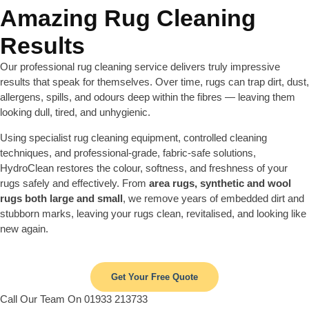
Amazing Rug Cleaning
Results
Our professional rug cleaning service delivers truly impressive
results that speak for themselves. Over time, rugs can trap dirt, dust,
allergens, spills, and odours deep within the fibres — leaving them
looking dull, tired, and unhygienic.
Using specialist rug cleaning equipment, controlled cleaning
techniques, and professional-grade, fabric-safe solutions,
HydroClean restores the colour, softness, and freshness of your
rugs safely and effectively. From
area rugs, synthetic and wool
rugs both large and small
, we remove years of embedded dirt and
stubborn marks, leaving your rugs clean, revitalised, and looking like
new again.
Get Your Free Quote
Call Our Team On 01933 213733