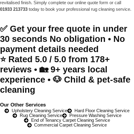
revitalised finish. Simply complete our online quote form or call
01933 213733
today to book your professional rug cleaning service.
✅ Get your free quote in under
30 seconds No obligation • No
payment details needed
⭐️ Rated 5.0 / 5.0 from 178+
reviews • 🏡 9+ years local
experience • 🐶 Child & pet-safe
cleaning
Our Other Services
Upholstery Cleaning Service
Hard Floor Cleaning Service
Rug Cleaning Service
Pressure Washing Service
End of Tenancy Carpet Cleaning Service
Commercial Carpet Cleaning Service