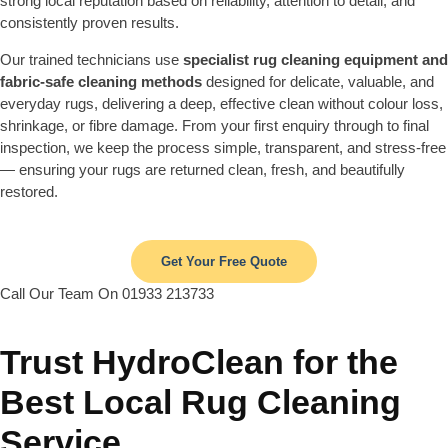
strong local reputation based on reliability, attention to detail, and
consistently proven results.
Our trained technicians use
specialist rug cleaning equipment and
fabric-safe cleaning methods
designed for delicate, valuable, and
everyday rugs, delivering a deep, effective clean without colour loss,
shrinkage, or fibre damage. From your first enquiry through to final
inspection, we keep the process simple, transparent, and stress-free
— ensuring your rugs are returned clean, fresh, and beautifully
restored.
Get Your Free Quote
Call Our Team On 01933 213733
Trust HydroClean for the
Best Local Rug Cleaning
Service