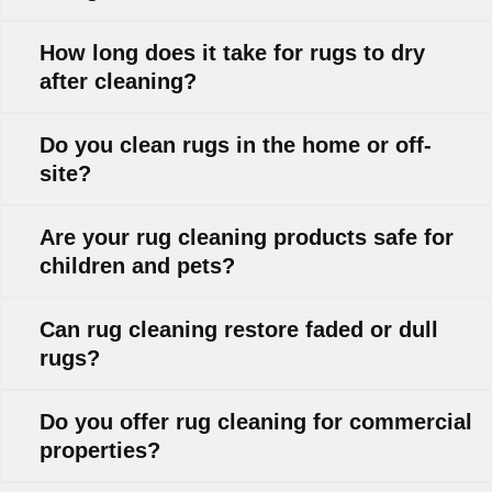
How long does it take for rugs to dry
after cleaning?
Do you clean rugs in the home or off-
site?
Are your rug cleaning products safe for
children and pets?
Can rug cleaning restore faded or dull
rugs?
Do you offer rug cleaning for commercial
properties?