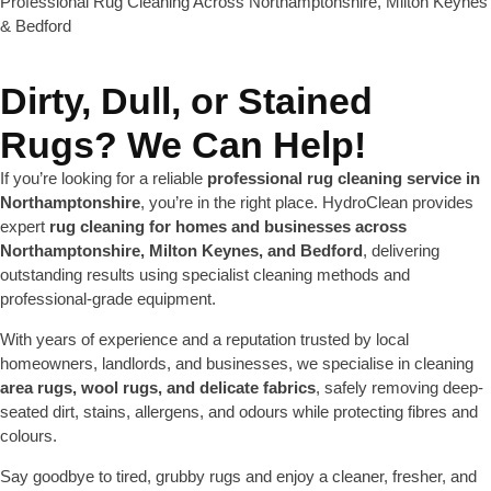
Professional Rug Cleaning Across Northamptonshire, Milton Keynes
& Bedford
Dirty, Dull, or Stained
Rugs? We Can Help!
If you’re looking for a reliable
professional rug cleaning service in
Northamptonshire
, you’re in the right place. HydroClean provides
expert
rug cleaning for homes and businesses across
Northamptonshire, Milton Keynes, and Bedford
, delivering
outstanding results using specialist cleaning methods and
professional-grade equipment.
With years of experience and a reputation trusted by local
homeowners, landlords, and businesses, we specialise in cleaning
area rugs, wool rugs, and delicate fabrics
, safely removing deep-
seated dirt, stains, allergens, and odours while protecting fibres and
colours.
Say goodbye to tired, grubby rugs and enjoy a cleaner, fresher, and