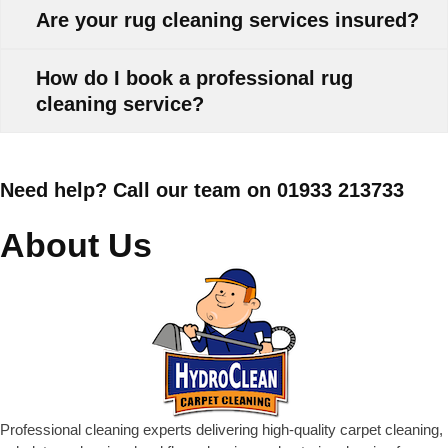
Are your rug cleaning services insured?
How do I book a professional rug
cleaning service?
Need help? Call our team on 01933 213733
About Us
Professional cleaning experts delivering high-quality carpet cleaning,