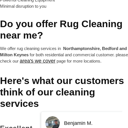
Minimal disruption to you
Do you offer
Rug Cleaning
near me?
We offer rug cleaning services in
Northamptonshire, Bedford and
Milton Keynes
for both residential and commercial customer. please
area's we cover
check our
page for more locations.
Here's what our customers
think of our cleaning
services
Benjamin M.