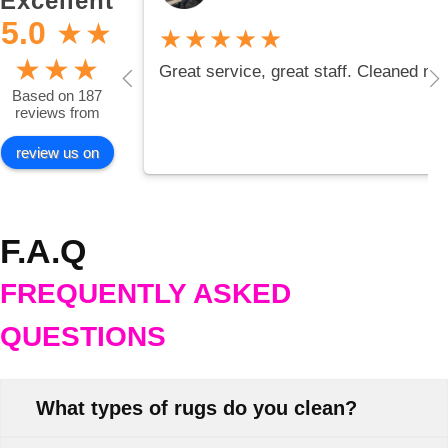
Excellent
5.0
★
★
★★★★★
★
★
★
Great service, great staff. Cleaned my
Based on 187
reviews from
review us on
F.A.Q
FREQUENTLY ASKED
QUESTIONS
What types of rugs do you clean?