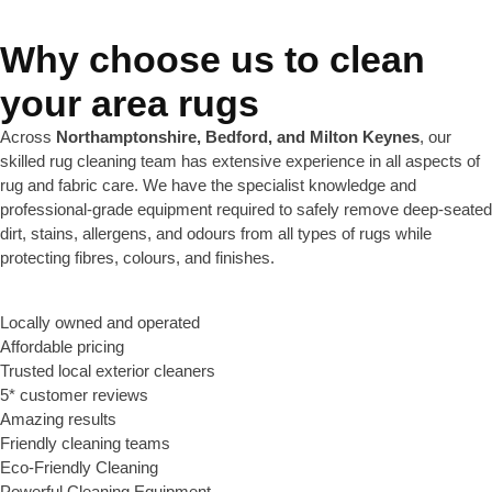
Why choose us to clean
your area rugs
Across
Northamptonshire, Bedford, and Milton Keynes
, our
skilled rug cleaning team has extensive experience in all aspects of
rug and fabric care. We have the specialist knowledge and
professional-grade equipment required to safely remove deep-seated
dirt, stains, allergens, and odours from all types of rugs while
protecting fibres, colours, and finishes.
Locally owned and operated
Affordable pricing
Trusted local exterior cleaners
5* customer reviews
Amazing results
Friendly cleaning teams
Eco-Friendly Cleaning
Powerful Cleaning Equipment