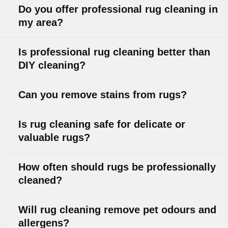
Do you offer professional rug cleaning in
my area?
Is professional rug cleaning better than
DIY cleaning?
Can you remove stains from rugs?
Is rug cleaning safe for delicate or
valuable rugs?
How often should rugs be professionally
cleaned?
Will rug cleaning remove pet odours and
allergens?