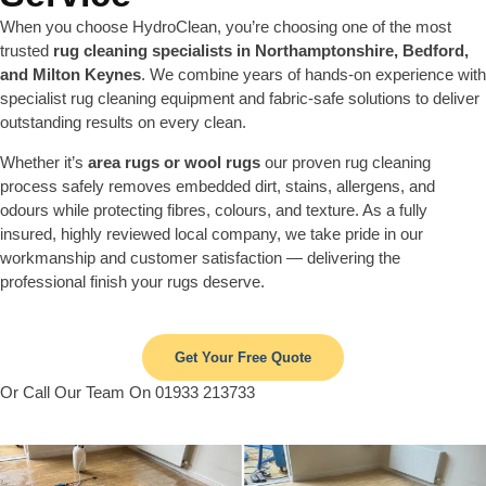
When you choose HydroClean, you’re choosing one of the most
trusted
rug cleaning specialists in Northamptonshire, Bedford,
and Milton Keynes
. We combine years of hands-on experience with
specialist rug cleaning equipment and fabric-safe solutions to deliver
outstanding results on every clean.
Whether it’s
area rugs or wool rugs
our proven rug cleaning
process safely removes embedded dirt, stains, allergens, and
odours while protecting fibres, colours, and texture. As a fully
insured, highly reviewed local company, we take pride in our
workmanship and customer satisfaction — delivering the
professional finish your rugs deserve.
Get Your Free Quote
Or Call Our Team On 01933 213733