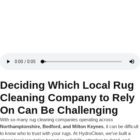
Deciding Which Local Rug
Cleaning Company to Rely
On Can Be Challenging
With so many rug cleaning companies operating across
Northamptonshire, Bedford, and Milton Keynes
, it can be difficult
to know who to trust with your rugs. At HydroClean, we’ve built a