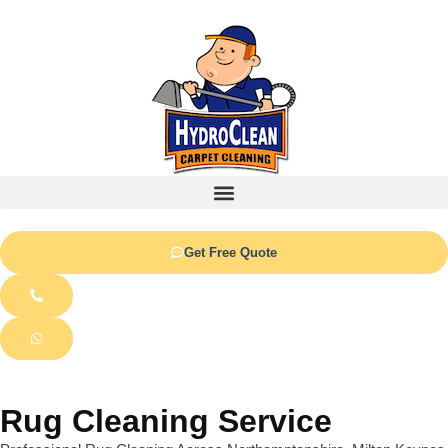
Get Free Quote
Rug Cleaning Service