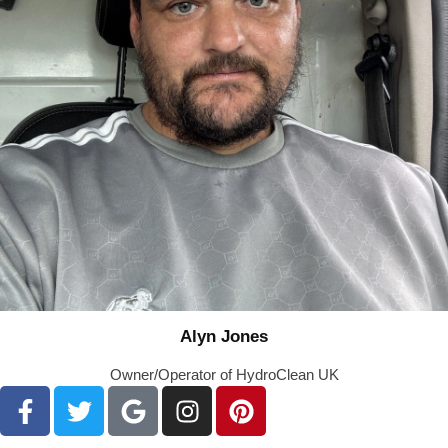
Alyn Jones
Owner/Operator of HydroClean UK