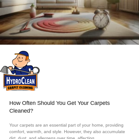
How Often Should You Get Your Carpets
Cleaned?
Your carpets are an essential part of your home, providing
comfort, warmth, and style. However, they also accumulate
dirt, dust, and allergens over time, affecting