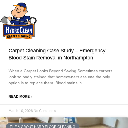
Carpet Cleaning Case Study – Emergency
Blood Stain Removal in Northampton
When a Carpet Looks Beyond Saving Sometimes carpets
look so badly stained that homeowners assume the only
option is to replace them. Blood stains in
READ MORE »
March 10, 2026
No Comments
TILE & GROUT HARD FLOOR CLEANING