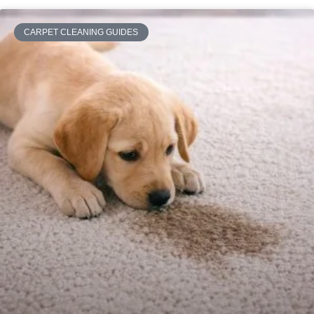
CARPET CLEANING GUIDES