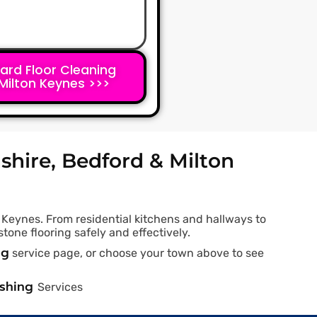
ard Floor Cleaning
Milton Keynes >>>
shire, Bedford & Milton
 Keynes. From residential kitchens and hallways to
tone flooring safely and effectively.
ng
service page, or choose your town above to see
ashing
Services