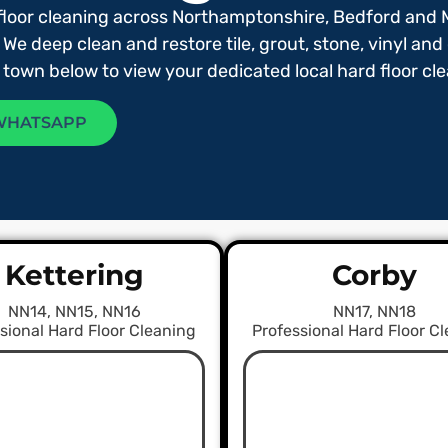
floor cleaning across Northamptonshire, Bedford and 
 We deep clean and restore tile, grout, stone, vinyl and
r town below to view your dedicated local hard floor c
WHATSAPP
Kettering
Corby
NN14, NN15, NN16
NN17, NN18
sional Hard Floor Cleaning
Professional Hard Floor C