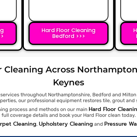
ng
Hard Floor Cleaning
H
>>
Bedford >>>
r Cleaning Across Northampton
Keynes
g services throughout Northamptonshire, Bedford and Milton
rties, our professional equipment restores tile, grout and s
Hard Floor Cleani
eaning process and methods on our main
full coverage details and book your Hard Floor clean today.
rpet Cleaning
Upholstery Cleaning
Pressure W
,
and