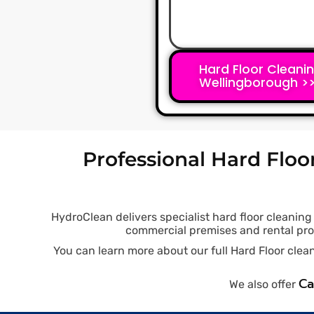
Hard Floor Cleani
Wellingborough >
Professional Hard Floo
HydroClean delivers specialist hard floor cleanin
commercial premises and rental prope
You can learn more about our full Hard Floor cl
Ca
We also offer