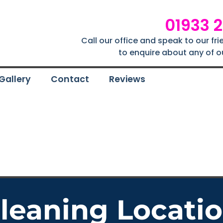
01933 
Call our office and speak to our fr
to enquire about any of o
Gallery
Contact
Reviews
Cleaning Locati