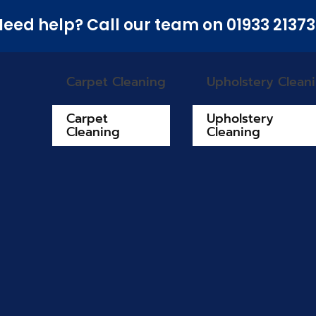
eed help? Call our team on 01933 2137
Carpet Cleaning
Upholstery Clean
Carpet
Upholstery
Cleaning
Cleaning