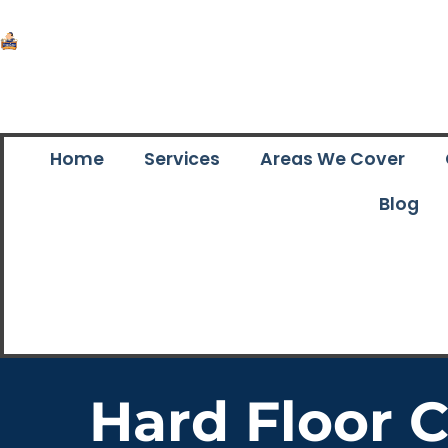
Home
Services
Areas We Cover
Blog
Hard Floor 