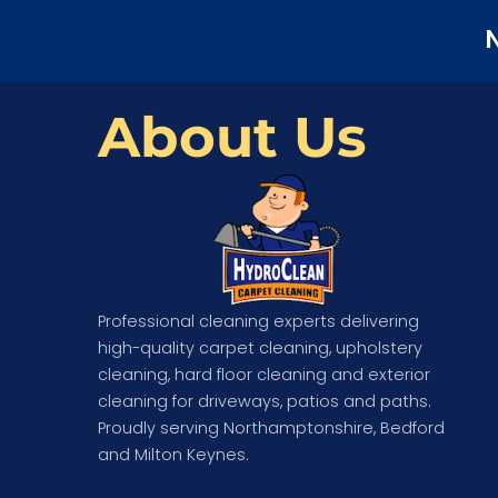
N
About Us
Professional cleaning experts delivering
high-quality carpet cleaning, upholstery
cleaning, hard floor cleaning and exterior
cleaning for driveways, patios and paths.
Proudly serving Northamptonshire, Bedford
and Milton Keynes.