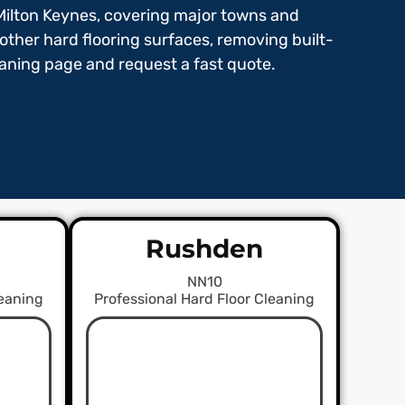
Milton Keynes, covering major towns and
 other hard flooring surfaces, removing built-
leaning page and request a fast quote.
Rushden
NN10
leaning
Professional Hard Floor Cleaning