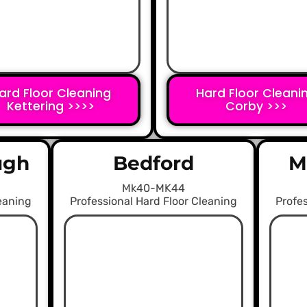
ard Floor Cleaning
Hard Floor Cleani
Kettering >>>>
Corby >>>
ugh
Bedford
M
Mk40-MK44
leaning
Professional Hard Floor Cleaning
Profes