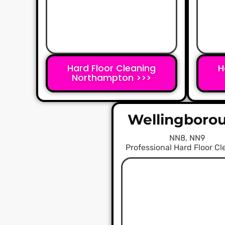
Hard Floor Cleaning
H
Northampton >>>
Wellingboro
NN8, NN9
Professional Hard Floor C