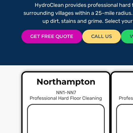
HydroClean provides professional hard 
surrounding villages within a 25-mile radius.
up dirt, stains and grime. Select you
GET FREE QUOTE
CALL US
Northampton
NN1-NN7
Professional Hard Floor Cleaning
Profes