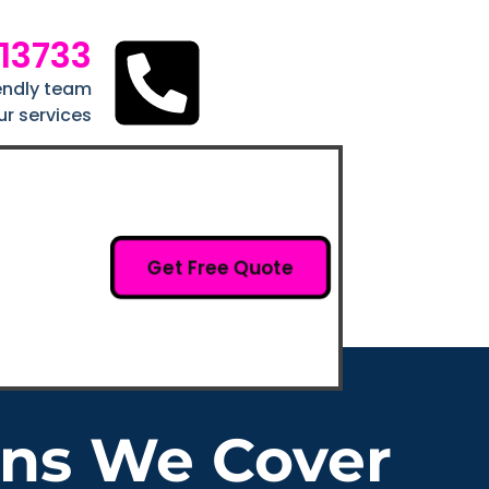
213733
iendly team
ur services
Get Free Quote
ons We Cover