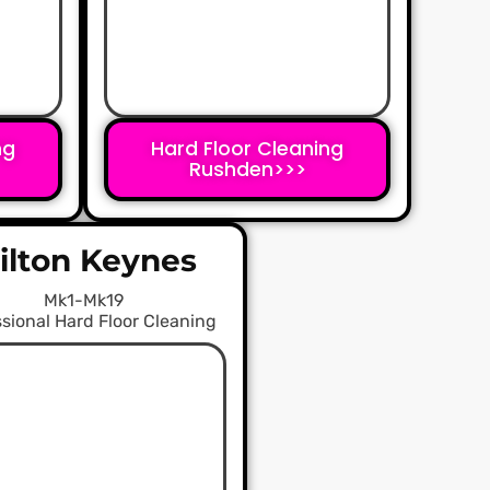
ng
Hard Floor Cleaning
Rushden>>>
ilton Keynes
Mk1-Mk19
sional Hard Floor Cleaning