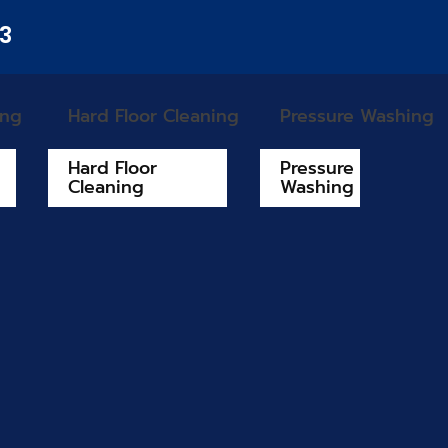
33
ing
Hard Floor Cleaning
Pressure Washing
Hard Floor
Pressure
Cleaning
Washing