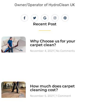
Owner/Operator of HydroClean UK
Recent Post
Why Choose us for your
carpet clean?
November 4, 2021
No Comments
How much does carpet
cleaning cost?
November 5, 2021
1 Comment