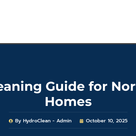
leaning Guide for N
Homes
By
HydroClean - Admin
October 10, 2025