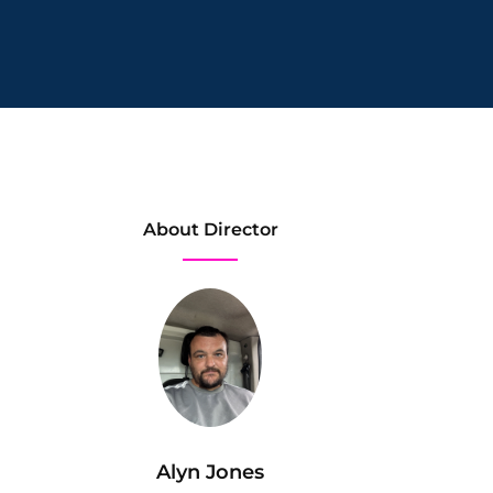
About Director
Alyn Jones