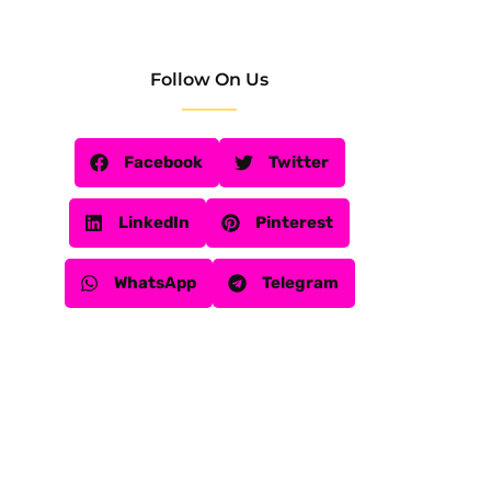
Follow On Us
Facebook
Twitter
LinkedIn
Pinterest
WhatsApp
Telegram