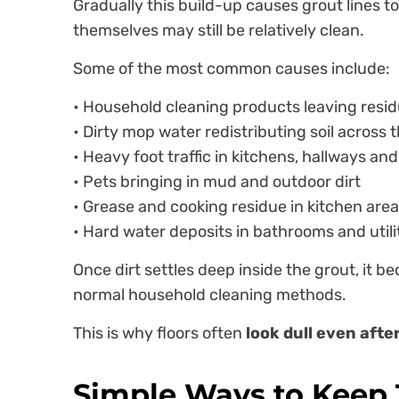
Gradually this build-up causes grout lines t
themselves may still be relatively clean.
Some of the most common causes include:
• Household cleaning products leaving resi
• Dirty mop water redistributing soil across t
• Heavy foot traffic in kitchens, hallways an
• Pets bringing in mud and outdoor dirt
• Grease and cooking residue in kitchen are
• Hard water deposits in bathrooms and util
Once dirt settles deep inside the grout, it b
normal household cleaning methods.
This is why floors often
look dull even aft
Simple Ways to Keep T