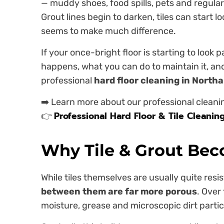
— muddy shoes, food spills, pets and regular 
Grout lines begin to darken, tiles can start 
seems to make much difference.
If your once-bright floor is starting to look p
happens, what you can do to maintain it, an
professional
hard floor cleaning in Nort
➡️ Learn more about our professional cleani
Professional Hard Floor & Tile Cleanin
👉
Why Tile & Grout Bec
While tiles themselves are usually quite resi
between them are far more porous
. Over
moisture, grease and microscopic dirt particl