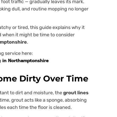
foot traffic — gradually leaves its mark.
looking dull, and routine mopping no longer
atchy or tired, this guide explains why it
d when it might be time to consider
hamptonshire
.
ng service here:
g in Northamptonshire
ome Dirty Over Time
stant to dirt and moisture, the
grout lines
 time, grout acts like a sponge, absorbing
es each time the floor is cleaned.