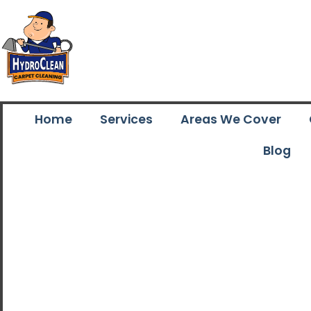
Home
Services
Areas We Cover
Blog