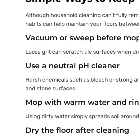
Although household cleaning can’t fully re
habits can help maintain your floors betwee
Vacuum or sweep before mo
Loose grit can scratch tile surfaces when d
Use a neutral pH cleaner
Harsh chemicals such as bleach or strong a
and stone surfaces.
Mop with warm water and rin
Using dirty water simply spreads soil around 
Dry the floor after cleaning