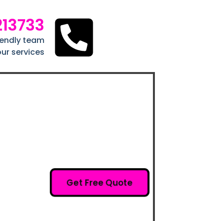
213733
riendly team
ur services
Get Free Quote