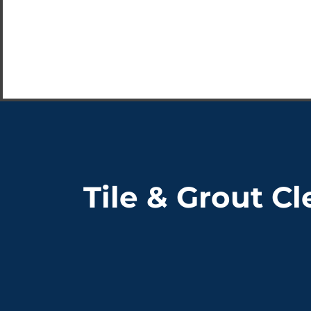
Tile & Grout C