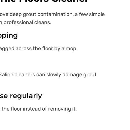
move deep grout contamination, a few simple
n professional cleans.
pping
ragged across the floor by a mop.
lkaline cleaners can slowly damage grout
se regularly
the floor instead of removing it.