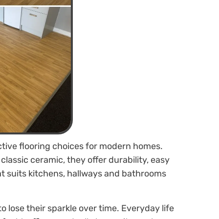
active flooring choices for modern homes.
lassic ceramic, they offer durability, easy
t suits kitchens, hallways and bathrooms
o lose their sparkle over time. Everyday life