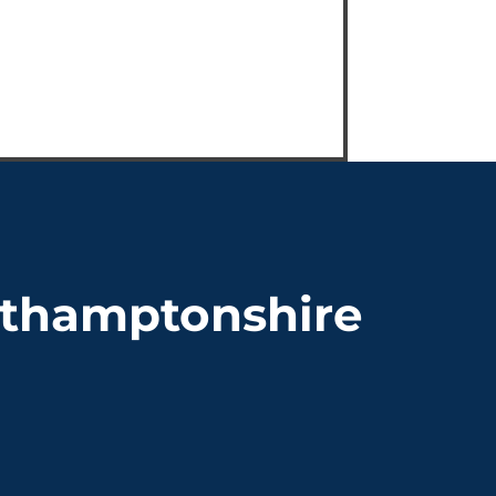
orthamptonshire