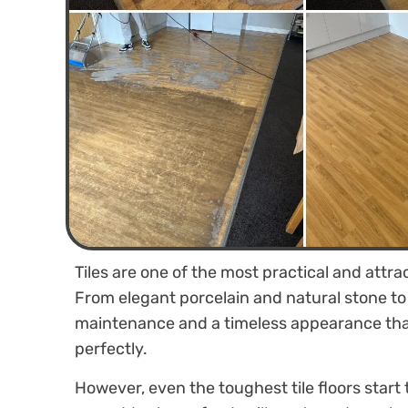
Tiles are one of the most practical and attr
From elegant porcelain and natural stone to c
maintenance and a timeless appearance tha
perfectly.
However, even the toughest tile floors start t