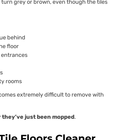
o turn grey or brown, even though the tiles
due behind
he floor
d entrances
as
ity rooms
ecomes extremely difficult to remove with
er they’ve just been mopped
.
ile Floors Cleaner