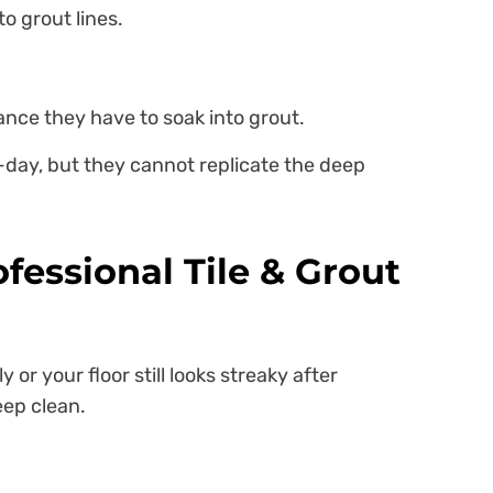
to grout lines.
hance they have to soak into grout.
-day, but they cannot replicate the deep
fessional Tile & Grout
 or your floor still looks streaky after
eep clean.