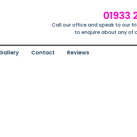
01933 
Call our office and speak to our f
to enquire about any of o
Gallery
Contact
Reviews