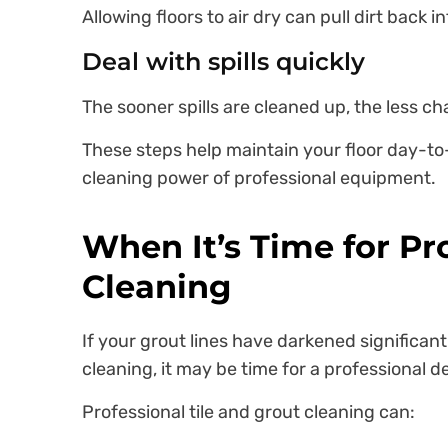
Allowing floors to air dry can pull dirt back in
Deal with spills quickly
The sooner spills are cleaned up, the less c
These steps help maintain your floor day-to
cleaning power of professional equipment.
When It’s Time for Pro
Cleaning
If your grout lines have darkened significantly
cleaning, it may be time for a professional d
Professional tile and grout cleaning can: